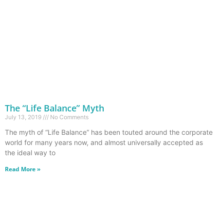
The “Life Balance” Myth
July 13, 2019
No Comments
The myth of “Life Balance” has been touted around the corporate
world for many years now, and almost universally accepted as
the ideal way to
Read More »