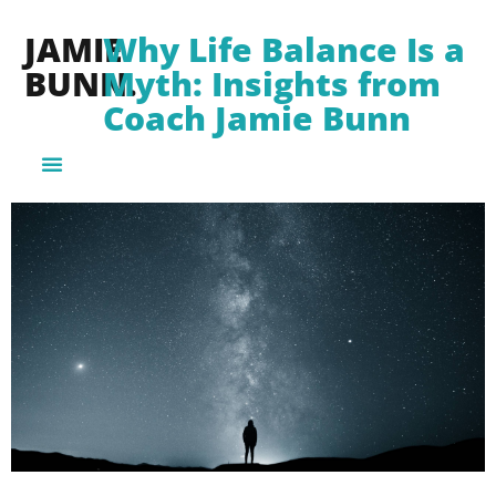
JAMIE
Why Life Balance Is a
BUNN.
Myth: Insights from
Coach Jamie Bunn